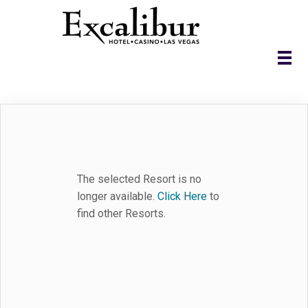
The selected Resort is no
longer available.
Click Here
to
find other Resorts.