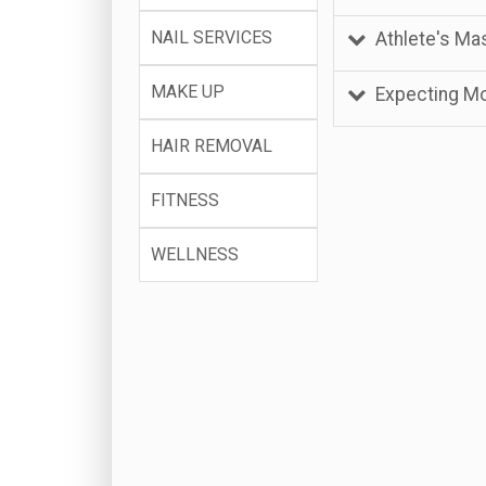
NAIL SERVICES
Athlete's M
MAKE UP
Expecting M
HAIR REMOVAL
FITNESS
WELLNESS