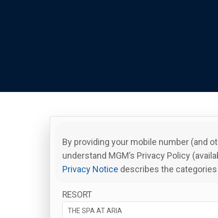
By providing your mobile number (and ot
understand MGM’s Privacy Policy (availa
Privacy Notice
describes the categories 
RESORT
THE SPA AT ARIA