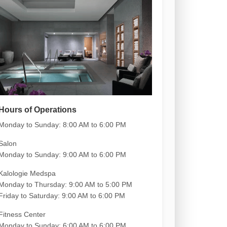
Hours of Operations
Monday to Sunday:
8:00 AM to 6:00 PM
Salon
Monday to Sunday: 9:00 AM to 6:00 PM
Kalologie Medspa
Monday to Thursday: 9:00 AM to 5:00 PM
Friday to Saturday: 9:00 AM to 6:00 PM
Fitness Center
Monday to Sunday: 6:00 AM to 6:00 PM