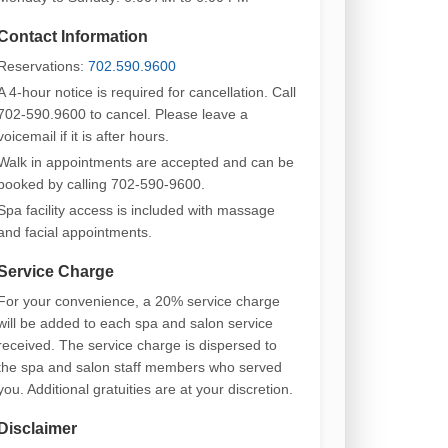
Contact Information
Reservations:
702.590.9600
A 4-hour notice is required for cancellation. Call
702-590.9600 to cancel. Please leave a
voicemail if it is after hours.
Walk in appointments are accepted and can be
booked by calling 702-590-9600.
Spa facility access is included with massage
and facial appointments.
Service Charge
For your convenience, a 20% service charge
will be added to each spa and salon service
received. The service charge is dispersed to
the spa and salon staff members who served
you. Additional gratuities are at your discretion.
Disclaimer