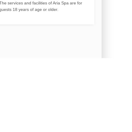
The services and facilities of Aria Spa are for
guests 18 years of age or older.
ty
Cancellation Policy