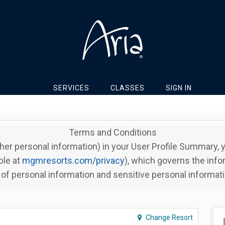
SERVICES
CLASSES
SIGN IN
Terms and Conditions
her personal information) in your User Profile Summary,
ble at
mgmresorts.com/privacy
), which governs the info
of personal information and sensitive personal informat
Change Resort