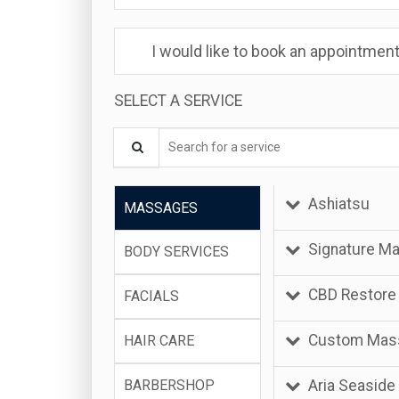
I would like to book an appointment
SELECT A SERVICE
Search for a service
Ashiatsu
MASSAGES
Signature M
BODY SERVICES
CBD Restore
FACIALS
Custom Mas
HAIR CARE
Aria Seaside
BARBERSHOP