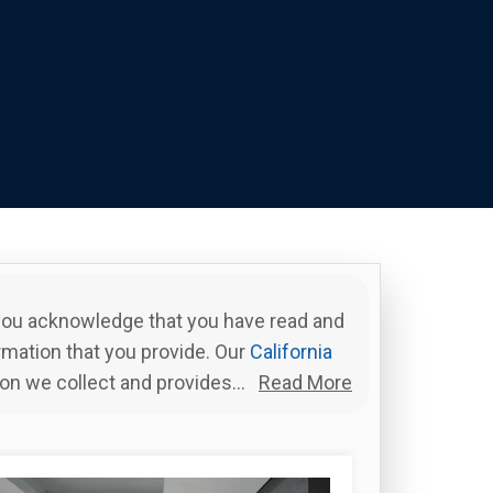
 you acknowledge that you have read and
rmation that you provide. Our
California
ion we collect and provides...
Read More