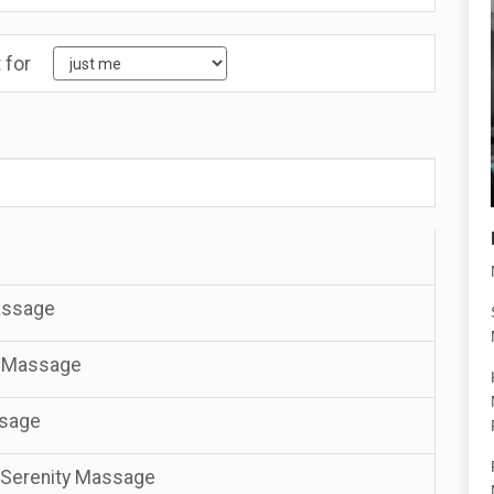
 for
assage
 Massage
sage
 Serenity Massage